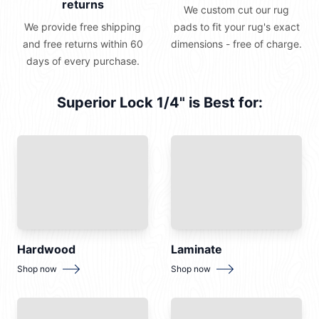
returns
We custom cut our rug
We provide free shipping
pads to fit your rug's exact
and free returns within 60
dimensions - free of charge.
days of every purchase.
Superior Lock 1/4" is Best for:
Hardwood
Laminate
for
Hardwood
for
Laminate
Shop now
Shop now