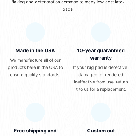
flaking and deterioration common to many low-cost latex
pads.
Made in the USA
10-year guaranteed
warranty
We manufacture all of our
products here in the USA to
If your rug pad is defective,
ensure quality standards.
damaged, or rendered
ineffective from use, return
it to us for a replacement.
Free shipping and
Custom cut