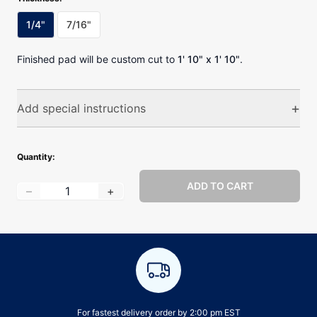
1/4"
7/16"
Finished pad will be custom cut to
1' 10" x 1' 10"
.
+
Add special instructions
Special instructions
Quantity:
ADD TO CART
Quantity
:
–
+
0
/400 characters
For fastest delivery order by 2:00 pm EST