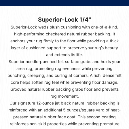
Superior-Lock 1/4"
Superior-Lock weds plush cushioning with one-of-a-kind,
high-performing checkered natural rubber backing. It
anchors your rug firmly to the floor while providing a thick
layer of cushioned support to preserve your rug’s beauty
and extends its life.
Superior needle-punched felt surface grabs and holds your
area rug, promoting rug evenness while preventing
bunching, creeping, and curling at corners. A rich, dense felt
core helps soften rug feel while preventing floor damage.
Grooved natural rubber backing grabs floor and prevents
rug movement.
Our signature 12-ounce jet black natural rubber backing is
reinforced with an additional 5 ounces/square yard of heat-
pressed natural rubber face coat. This second coating
reinforces non-skid properties while preventing premature