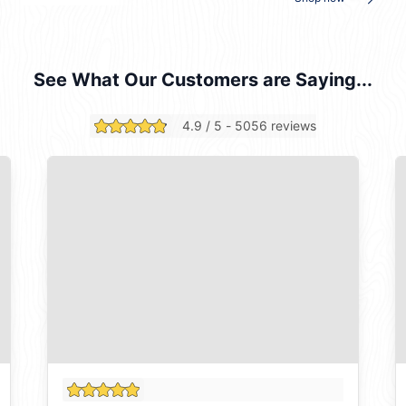
See What Our Customers are Saying...
4.9 / 5 - 5056 reviews