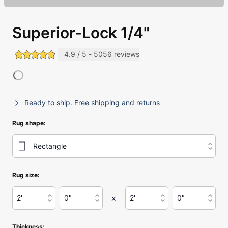
Superior-Lock 1/4"
4.9 / 5 - 5056 reviews
(opens in a new tab)
Ready to ship. Free shipping and returns
Rug shape
:
Rectangle
Use Enter or Space to open this menu, then use arrow 
Rug size:
Length in Feet
:
Length in Inches
:
Width in Feet
:
Width in Inches
:
×
2'
0"
2'
0"
Use Enter or Space to open this menu, then use arrow 
Use Enter or Space to open this menu, then
Use Enter or Space to ope
Use Enter or 
Thickness: