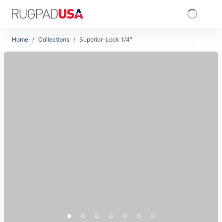
Skip to main content
RugPadUSA
Home
/
Collections
/
Superior-Lock 1/4"