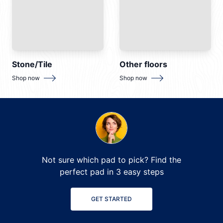
Stone/Tile
Other floors
for
Stone/Tile
for
Other floors
Shop now
Shop now
Not sure which pad to pick? Find the
perfect pad in 3 easy steps
GET STARTED