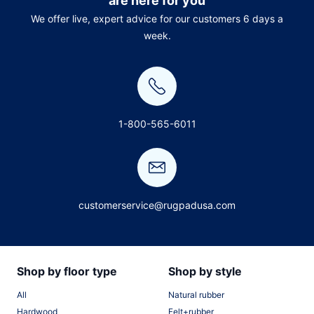
are here for you
We offer live, expert advice for our customers 6 days a
week.
1-800-565-6011
customerservice@rugpadusa.com
Shop by floor type
Shop by style
All
Natural rubber
Hardwood
Felt+rubber