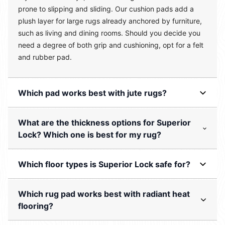
prone to slipping and sliding. Our cushion pads add a
plush layer for large rugs already anchored by furniture,
such as living and dining rooms. Should you decide you
need a degree of both grip and cushioning, opt for a felt
and rubber pad.
Which pad works best with jute rugs?
What are the thickness options for Superior
Lock? Which one is best for my rug?
Which floor types is Superior Lock safe for?
Which rug pad works best with radiant heat
flooring?