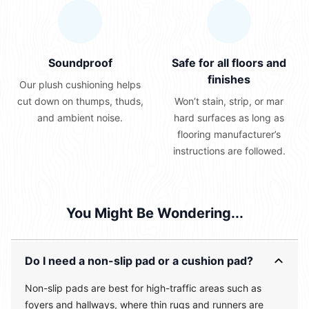
Soundproof
Safe for all floors and
finishes
Our plush cushioning helps
cut down on thumps, thuds,
Won’t stain, strip, or mar
and ambient noise.
hard surfaces as long as
flooring manufacturer’s
instructions are followed.
You Might Be Wondering...
Do I need a non-slip pad or a cushion pad?
Non-slip pads are best for high-traffic areas such as
foyers and hallways, where thin rugs and runners are