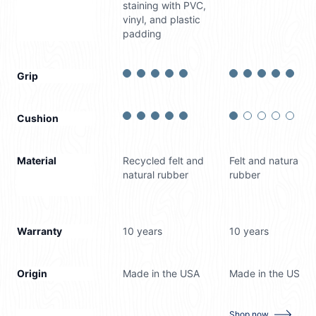
staining with PVC,
vinyl, and plastic
padding
Grip
Cushion
Material
Recycled felt and
Felt and natural
natural rubber
rubber
Warranty
10 years
10 years
Origin
Made in the USA
Made in the USA
for
RugPro
Shop now