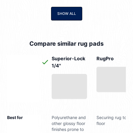
SHOW ALL
Compare similar rug pads
Superior-Lock
RugPro
1/4"
Best for
Polyurethane and
Securing rug to
other glossy floor
floor
finishes prone to