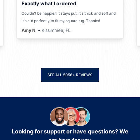
Exactly what I ordered
Couldn't be happier! It stays put, it's thick and soft and
it's cut perfectly to fit my square rug. Thanks!
Amy N.
•
Kissimmee, FL
SEE ALL
5056
+
REVIEWS
Looking for support or have questions? We