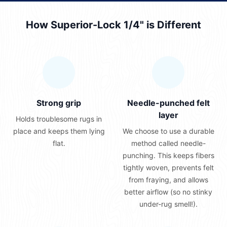
How Superior-Lock 1/4" is Different
Strong grip
Needle-punched felt
layer
Holds troublesome rugs in
place and keeps them lying
We choose to use a durable
flat.
method called needle-
punching. This keeps fibers
tightly woven, prevents felt
from fraying, and allows
better airflow (so no stinky
under-rug smell!).