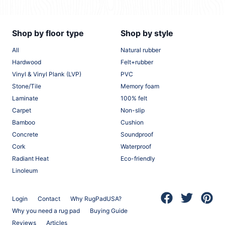
Shop by floor type
Shop by style
All
Natural rubber
Hardwood
Felt+rubber
Vinyl & Vinyl Plank (LVP)
PVC
Stone/Tile
Memory foam
Laminate
100% felt
Carpet
Non-slip
Bamboo
Cushion
Concrete
Soundproof
Cork
Waterproof
Radiant Heat
Eco-friendly
Linoleum
Login
Contact
Why RugPadUSA?
(opens in a new 
(opens in a
(opens
Why you need a rug pad
Buying Guide
Reviews
Articles