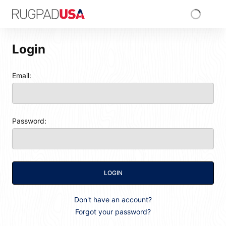
Skip to main content
RugPadUSA
Login
Login
Email:
Password:
LOGIN
Don't have an account?
Forgot your password?